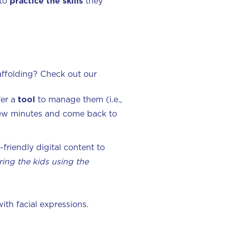
 to
practice the skills
they
affolding? Check out our
fer a
tool
to manage them (i.e.,
a few minutes and come back to
d-friendly digital content to
ing the kids using the
ith facial expressions.