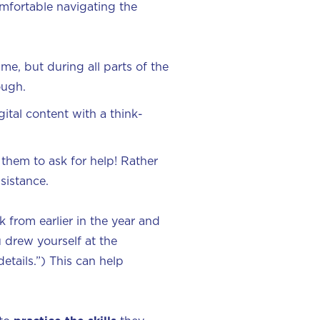
mfortable navigating the
me, but during all parts of the
rough.
ital content with a think-
 them to ask for help! Rather
sistance.
k from earlier in the year and
u drew yourself at the
etails.”) This can help