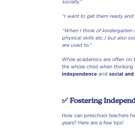
socially.”
“I want to get them ready and 
“When I think of kindergarten re
physical skills etc.) but also 
are used to.”
While academics are often on t
the whole child when thinking 
independence
and
social and
✅ Fostering Indepen
How can preschool teachers hel
years? Here are a few tips!