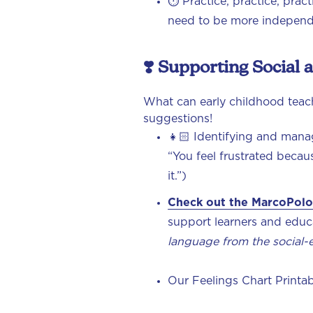
⏱️ Practice, practice, prac
need to be more indepen
❣️ Supporting Social
What can early childhood teach
suggestions!
👧🏻 Identifying and mana
“You feel frustrated becau
it.”)
Check out the MarcoPolo
support learners and educa
language from the social-
Our Feelings Chart Printab