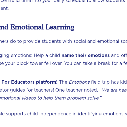
tice! Build time into your daily schedule to allow students
dent.
 and Emotional Learning
ers do to provide students with social and emotional sc
ging emotions: Help a child
name their emotions
and of
se your block tower fell over. You can take a break for 
 For Educators platform!
The
Emotions
field trip has ki
tor guides for teachers! One teacher noted, “
We are hear
emotional videos to help them problem solve.”
le supports child independence in identifying emotions w