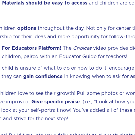
:
Materials should be easy to access
and children are co
children
options
throughout the day. Not only for center ti
rship for their ideas and more opportunity for follow-th
 For Educators Platform!
The
Choices
video provides dig
to children, paired with an Educator Guide for teachers!
 child is unsure of what to do or how to do it, encourage
, they can
gain confidence
in knowing when to ask for as
Children love to see their growth! Pull some photos or wor
’ve improved.
Give specific praise
. (i.e., “Look at how yo
look at your self-portrait now! You’ve added all of these d
 and strive for the next step!