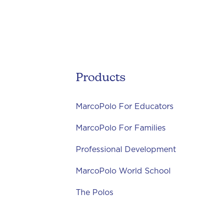
Products
MarcoPolo For Educators
MarcoPolo For Families
Professional Development
MarcoPolo World School
The Polos