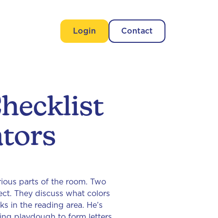
Login
Contact
hecklist
tors
arious parts of the room. Two
ect. They discuss what colors
s in the reading area. He’s
sing playdough to form letters