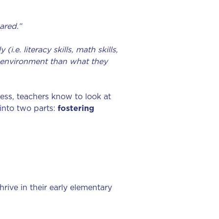
ared.”
.e. literacy skills, math skills,
nt environment than what they
ess, teachers know to look at
into two parts:
fostering
ive in their early elementary