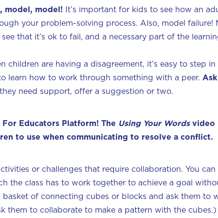
, model, model!
It’s important for kids to see how an ad
rough your problem-solving process. Also, model failure! 
see that it’s ok to fail, and a necessary part of the learn
n children are having a disagreement, it’s easy to step in
n to learn how to work through something with a peer.
As
 they need support, offer a suggestion or two.
 For Educators Platform! The
Using Your Words
video 
dren to use when communicating to resolve a conflict.
activities or challenges that require collaboration. You ca
ich the class has to work together to achieve a goal witho
s a basket of connecting cubes or blocks and ask them to 
ask them to collaborate to make a pattern with the cubes.