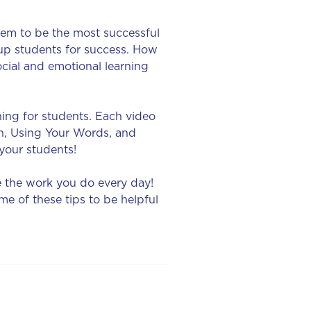
them to be the most successful
up students for success. How
cial and emotional learning
ning for students. Each video
on, Using Your Words, and
 your students!
e the work you do every day!
e of these tips to be helpful