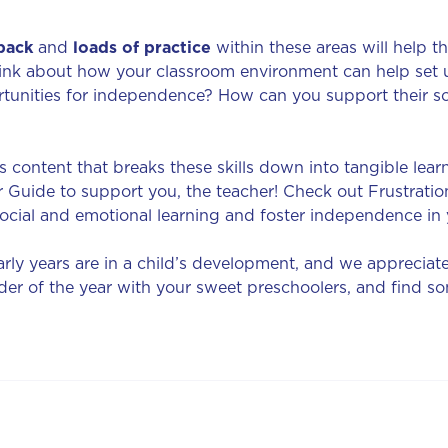
back
and
loads of practice
within these areas will help 
hink about how your classroom environment can help set 
tunities for independence? How can you support their so
 content that breaks these skills down into tangible lear
 Guide to support you, the teacher! Check out Frustrati
ocial and emotional learning and foster independence in
ly years are in a child’s development, and we appreciat
r of the year with your sweet preschoolers, and find som