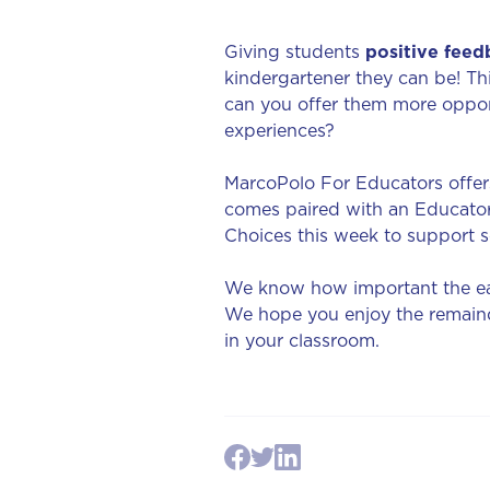
Giving students
positive feed
kindergartener they can be! T
can you offer them more oppor
experiences?
MarcoPolo For Educators offers
comes paired with an Educator
Choices this week to support s
We know how important the ear
We hope you enjoy the remainde
in your classroom.