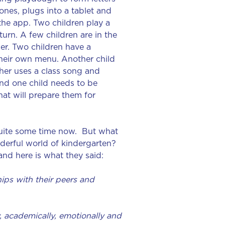
nes, plugs into a tablet and
 the app. Two children play a
urn. A few children are in the
er. Two children have a
heir own menu. Another child
cher uses a class song and
and one child needs to be
that will prepare them for
quite some time now. But what
derful world of kindergarten?
nd here is what they said:
hips with their peers and
, academically, emotionally and