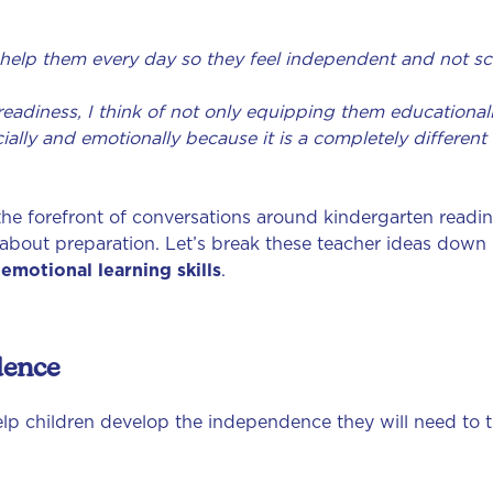
help them every day so they feel independent and not sc
adiness, I think of not only equipping them educationally (i
socially and emotionally because it is a completely differe
he forefront of conversations around kindergarten readin
about preparation. Let’s break these teacher ideas down 
 emotional learning skills
.
dence
p children develop the independence they will need to thr