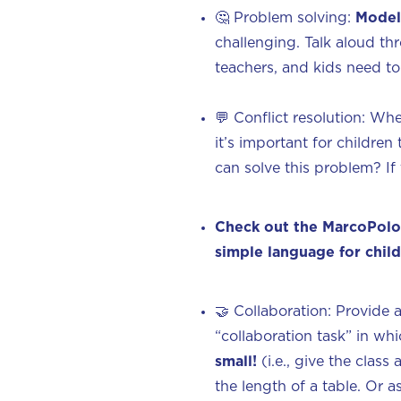
🤔 Problem solving:
Model
challenging. Talk aloud th
teachers, and kids need to 
💬 Conflict resolution: Whe
it’s important for childre
can solve this problem? If
Check out the MarcoPolo
simple language for chil
🤝‍ Collaboration: Provide 
“collaboration task” in wh
small!
(i.e., give the clas
the length of a table. Or 