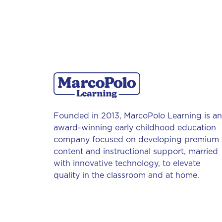
Founded in 2013, MarcoPolo Learning is an
award-winning early childhood education
company focused on developing premium
content and instructional support, married
with innovative technology, to elevate
quality in the classroom and at home.