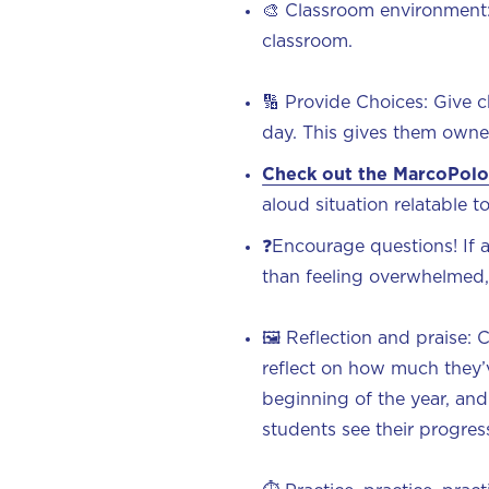
🎨 Classroom environment
classroom.
🔢 Provide Choices: Give 
day. This gives them owne
Check out the MarcoPolo
aloud situation relatable 
❓Encourage questions! If a
than feeling overwhelmed
🖼️ Reflection and praise: 
reflect on how much they
beginning of the year, and 
students see their progress