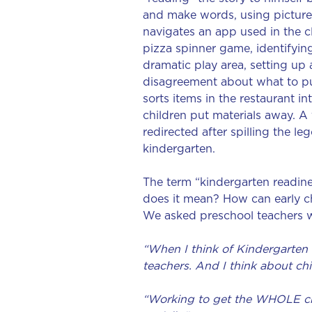
and make words, using picture 
navigates an app used in the cl
pizza spinner game, identifyin
dramatic play area, setting up
disagreement about what to pu
sorts items in the restaurant i
children put materials away. A
redirected after spilling the le
kindergarten.
The term “kindergarten readin
does it mean? How can early ch
We asked preschool teachers w
“When I think of Kindergarten r
teachers. And I think about chi
“Working to get the WHOLE chil