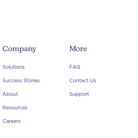
Company
More
Solutions
FAQ
Success Stories
Contact Us
About
Support
Resources
Careers