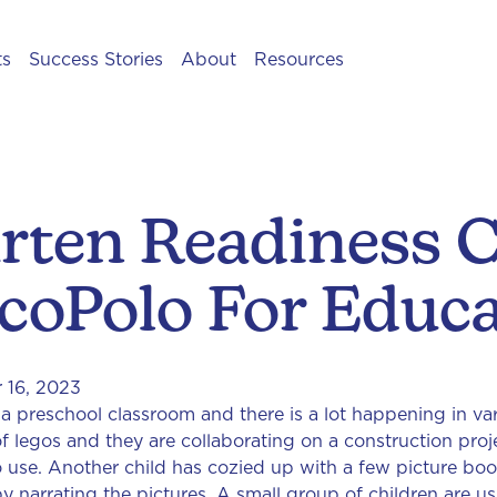
ts
Success Stories
About
Resources
rten Readiness C
coPolo For Educa
 16, 2023
in a preschool classroom and there is a lot happening in v
f legos and they are collaborating on a construction proj
o use. Another child has cozied up with a few picture book
by narrating the pictures. A small group of children are u