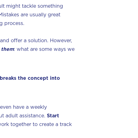
ult might tackle something
Mistakes are usually great
ing process.
 and offer a solution. However,
k
them
: what are some ways we
breaks the concept into
n even have a weekly
ut adult assistance.
Start
work together to create a track
)