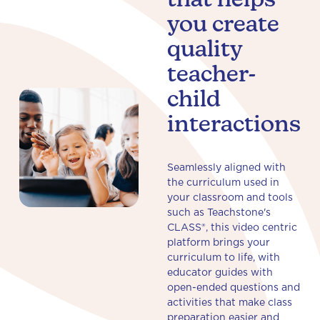
that helps
you create
quality
teacher-
child
interactions
Seamlessly aligned with
the curriculum used in
your classroom and tools
such as Teachstone's
CLASS®, this video centric
platform brings your
curriculum to life, with
educator guides with
open-ended questions and
activities that make class
preparation easier and