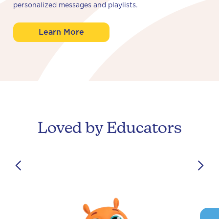
personalized messages and playlists.
Learn More
Loved by Educators