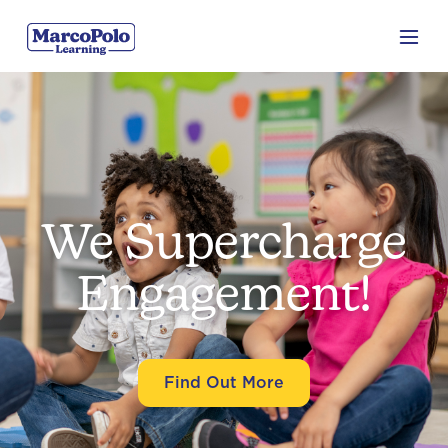
We Supercharge
Engagement!
Find Out More