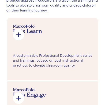
pronged approach, educators are given the training and
tools to elevate classroom quality and engage children
on their learning journey.
MarcoPolo
Let's Learn
A customizable Professional Development series
and trainings focused on best instructional
practices to elevate classroom quality
MarcoPolo
Let's Engage