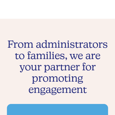
From administrators
to families, we are
your partner for
promoting
engagement