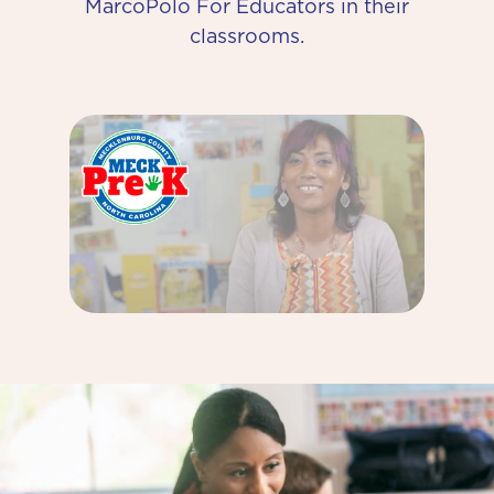
MarcoPolo For Educators in their
classrooms.