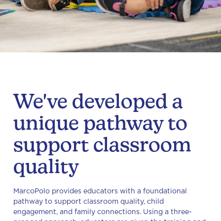
We've developed a
unique pathway to
support classroom
quality
MarcoPolo provides educators with a foundational
pathway to support classroom quality, child
engagement, and family connections. Using a three-