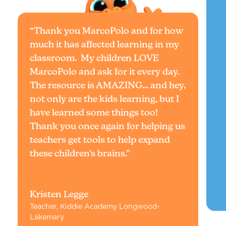
“Thank you MarcoPolo and for how
much it has affected learning in my
classroom. My children LOVE
MarcoPolo and ask for it every day.
The resource is AMAZING... and hey,
not only are the kids learning, but I
have learned some things too!
Thank you once again for helping us
teachers get tools to help expand
these children's brains.”
Kristen Legge
Teacher, Kiddie Academy Longwood-
Lakemary