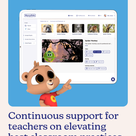
Continuous support for
teachers on elevating