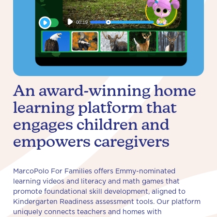
An award-winning home
learning platform that
engages children and
empowers caregivers
MarcoPolo For Families offers Emmy-nominated
learning videos and literacy and math games that
promote foundational skill development, aligned to
Kindergarten Readiness assessment tools. Our platform
uniquely connects teachers and homes with