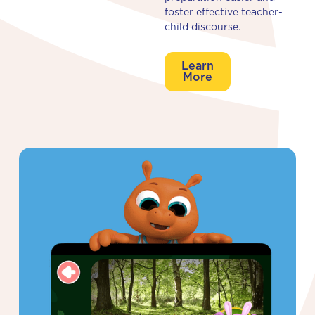
foster effective teacher-
child discourse.
Learn
More