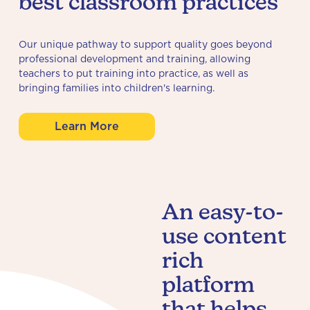
best classroom practices
Our unique pathway to support quality goes beyond
professional development and training, allowing
teachers to put training into practice, as well as
bringing families into children's learning.
Learn More
An easy-to-
use content
rich
platform