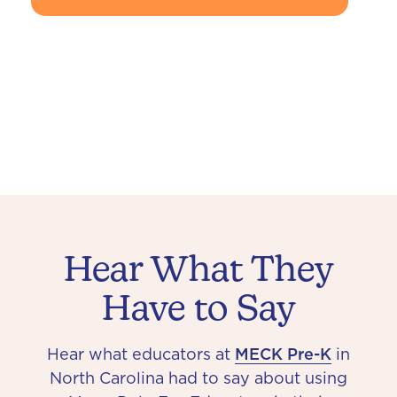
Hear What They
Have to Say
Hear what educators at
MECK Pre-K
in
North Carolina had to say about using