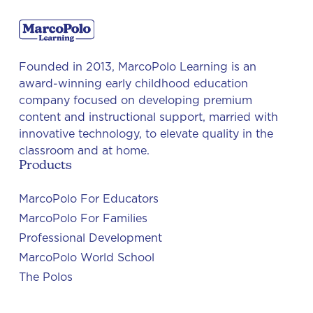
Founded in 2013, MarcoPolo Learning is an
award-winning early childhood education
company focused on developing premium
content and instructional support, married with
innovative technology, to elevate quality in the
classroom and at home.
Products
MarcoPolo For Educators
MarcoPolo For Families
Professional Development
MarcoPolo World School
The Polos