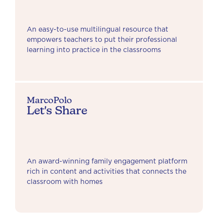
An easy-to-use multilingual resource that
empowers teachers to put their professional
learning into practice in the classrooms
MarcoPolo
Let's Share
An award-winning family engagement platform
rich in content and activities that connects the
classroom with homes