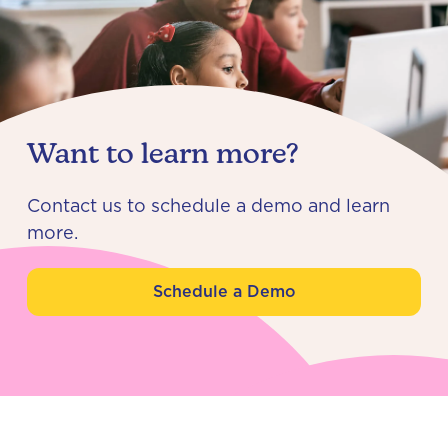
Want to learn more?
Contact us to schedule a demo and learn
more.
Schedule a Demo