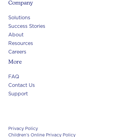
Company
Solutions
Success Stories
About
Resources
Careers
More
FAQ
Contact Us
Support
Privacy Policy
Children’s Online Privacy Policy